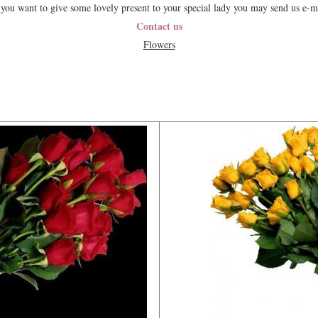
 you want to give some lovely present to your special lady you may send us e-m
Contact us
Flowers