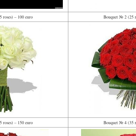
 roses) – 100 euro
Bouquet № 2 (25 r
 roses) – 150 euro
Bouquet № 4 (35 r