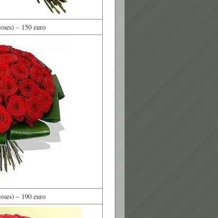
oses) – 150 euro
oses) – 190 euro