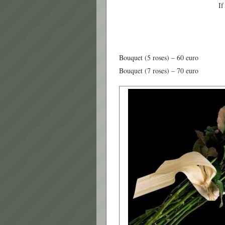
If
Bouquet (5 roses) – 60 euro
Bouquet (7 roses) – 70 euro