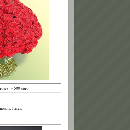
oses) – 500 euro
emums, Irises.