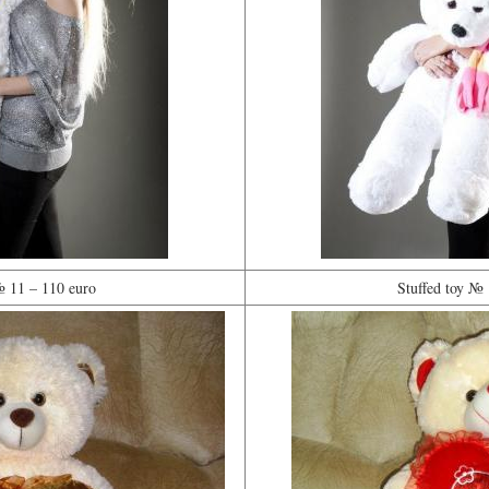
№ 11 – 110 euro
Stuffed toy № 