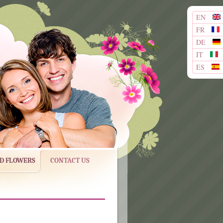
EN
FR
DE
IT
ES
ND FLOWERS
CONTACT US