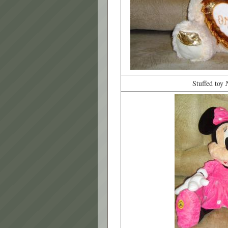
Stuffed toy