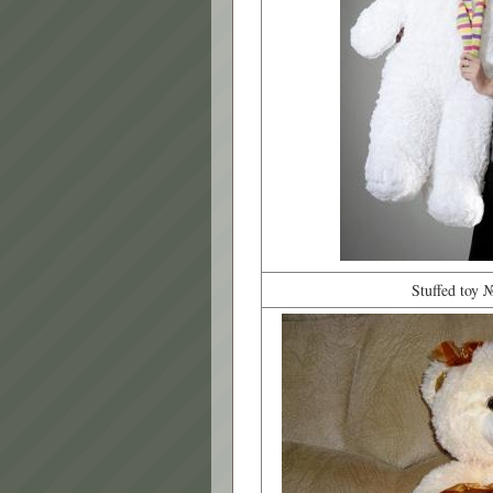
Stuffed toy 