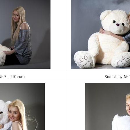
 № 9 – 110 euro
Stuffed toy № 