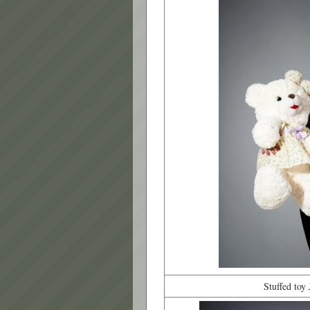
Stuffed toy