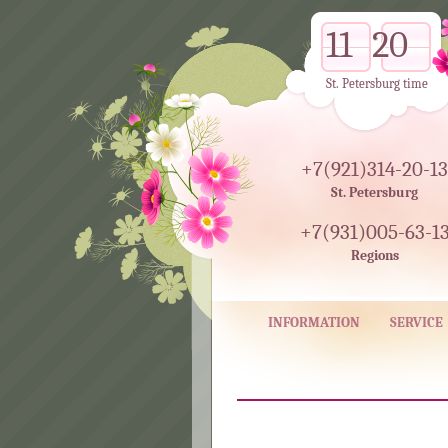
11
20
St. Petersburg time
+7(921)314-20-13
St. Petersburg
+7(931)005-63-1
Regions
INFORMATION
SERVICE