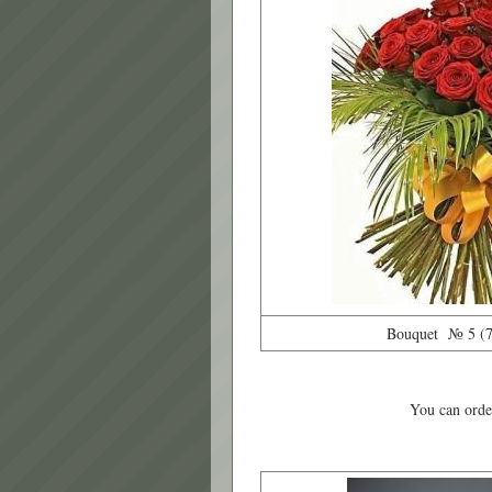
Bouquet № 5 (71
You can order