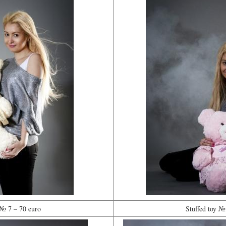
 № 7 – 70 euro
Stuffed toy №