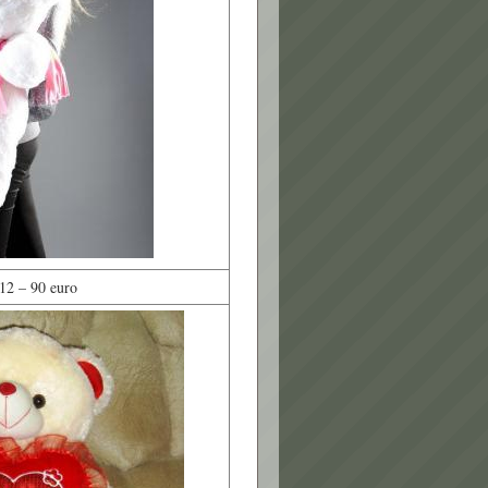
12 – 90 euro