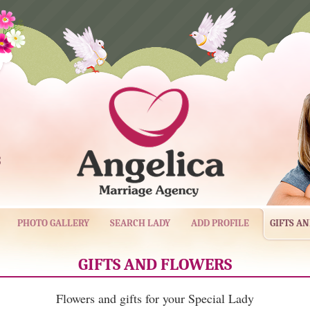
3
PHOTO GALLERY
SEARCH LADY
ADD PROFILE
GIFTS A
GIFTS AND FLOWERS
Flowers and gifts for your Special Lady