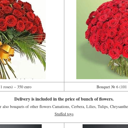
 roses) – 350 euro
Bouquet № 6 (101 r
Delivery is included in the price of bunch of flowers.
 also bouquets of other flowers Camations, Cerbera, Lilies, Tulips, Chrysanth
Stuffed toys