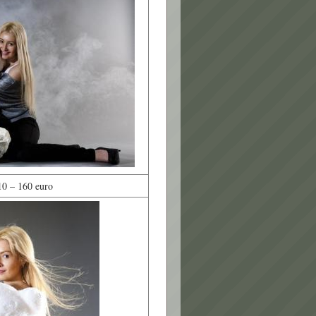
10 – 160 euro