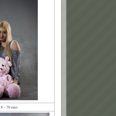
 8 – 70 euro