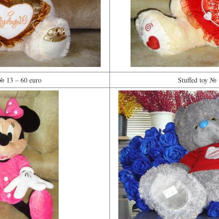
 № 13 – 60 euro
Stuffed toy № 