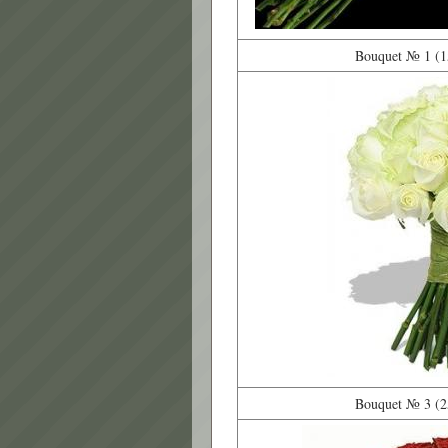
Bouquet № 1 (15
Bouquet № 3 (25