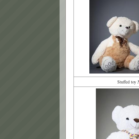
Stuffed toy