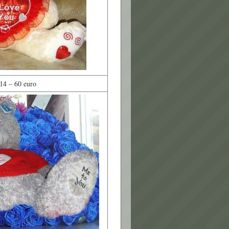
14 – 60 euro