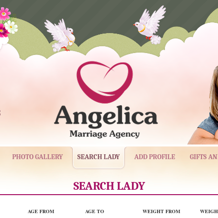
3
PHOTO GALLERY
SEARCH LADY
ADD PROFILE
GIFTS A
SEARCH LADY
AGE FROM
AGE TO
WEIGHT FROM
WEIGH