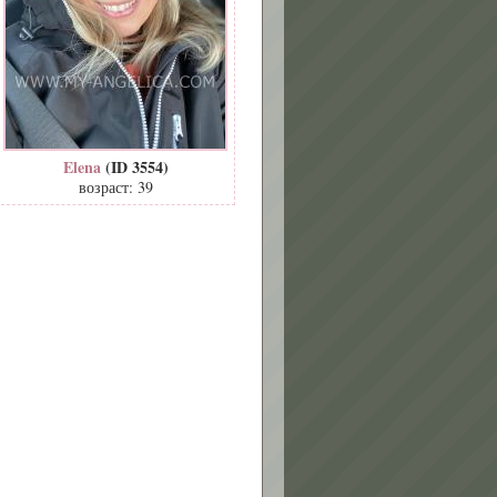
Elena
(ID 3554)
возраст: 39