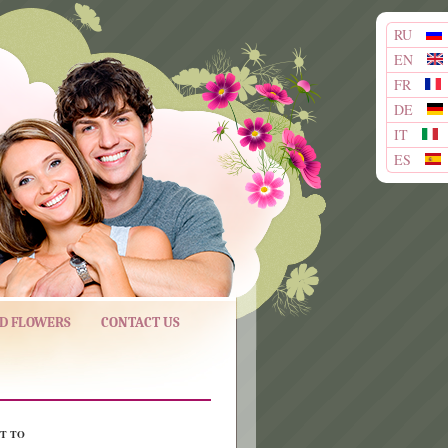
RU
EN
FR
DE
IT
ES
ND FLOWERS
CONTACT US
T TO